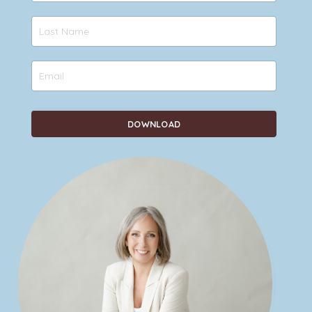
DOWNLOAD