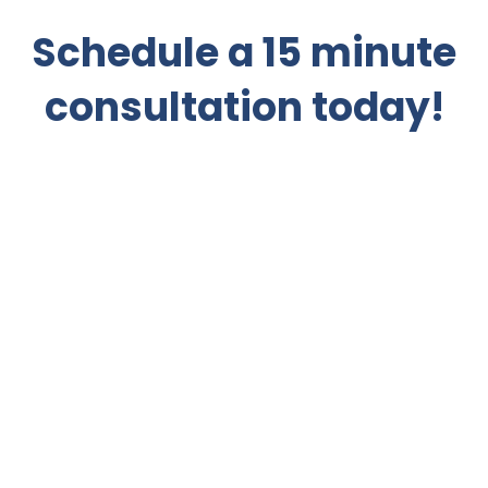
Schedule a 15 minute
consultation today!