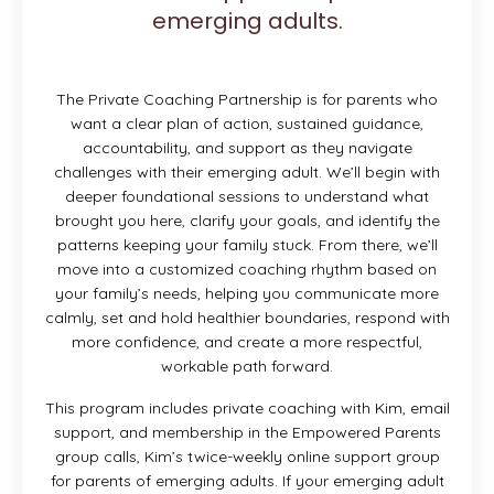
emerging adults.
The Private Coaching Partnership is for parents who
want a clear plan of action, sustained guidance,
accountability, and support as they navigate
challenges with their emerging adult. We’ll begin with
deeper foundational sessions to understand what
brought you here, clarify your goals, and identify the
patterns keeping your family stuck. From there, we’ll
move into a customized coaching rhythm based on
your family’s needs, helping you communicate more
calmly, set and hold healthier boundaries, respond with
more confidence, and create a more respectful,
workable path forward.
This program includes private coaching with Kim, email
support, and membership in the Empowered Parents
group calls, Kim’s twice-weekly online support group
for parents of emerging adults. If your emerging adult