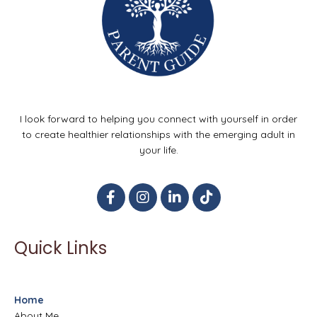
I look forward to helping you connect with yourself in order
to create healthier relationships with the emerging adult in
your life.
Quick Links
Home
About Me