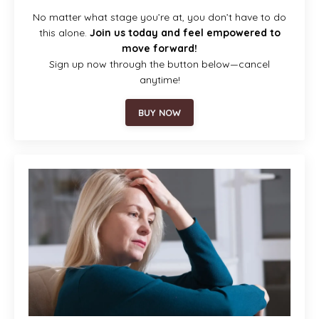
No matter what stage you’re at, you don’t have to do
this alone.
Join us today and feel empowered to
move forward!
Sign up now through the button below—cancel
anytime!
BUY NOW