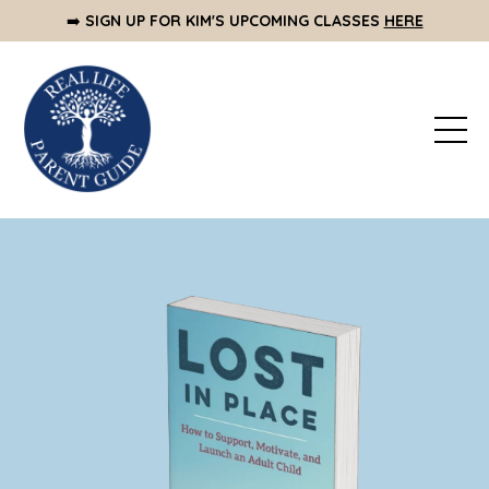
➡️
SIGN UP FOR KIM'S UPCOMING CLASSES
HERE