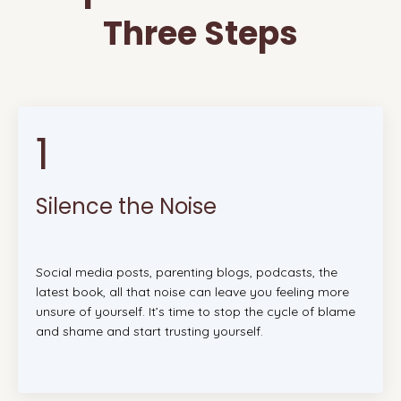
Three Steps
1
Silence the Noise
Social media posts, parenting blogs, podcasts, the
latest book, all that noise can leave you feeling more
unsure of yourself. It’s time to stop the cycle of blame
and shame and start trusting yourself.