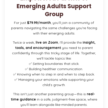
Emerging Adults Support
Group
For just
$79.99/month
, you’ll join a community of
parents navigating the same challenges you’re facing
with their emerging adults.
Twice a week,
live on Zoom
, I’ll provide the
insight,
tools, and encouragement
you need to parent
confidently through this tricky stage of life. Together,
we’ll tackle topics like:
✅ Setting boundaries that stick.
✅ Building healthier communication.
✅ Knowing when to step in and when to step back.
✅ Managing your emotions while supporting your
child’s growth.
This isn’t just another parenting group—this is
real-
time guidance
in a safe, judgment-free space, where
you’ll learn alongside like-minded parents.