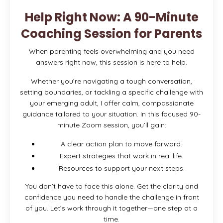
Help Right Now: A 90-Minute
Coaching Session for Parents
When parenting feels overwhelming and you need
answers right now, this session is here to help.
Whether you’re navigating a tough conversation,
setting boundaries, or tackling a specific challenge with
your emerging adult, I offer calm, compassionate
guidance tailored to your situation. In this focused 90-
minute Zoom session, you’ll gain:
A clear action plan to move forward.
Expert strategies that work in real life.
Resources to support your next steps.
You don’t have to face this alone. Get the clarity and
confidence you need to handle the challenge in front
of you. Let’s work through it together—one step at a
time.