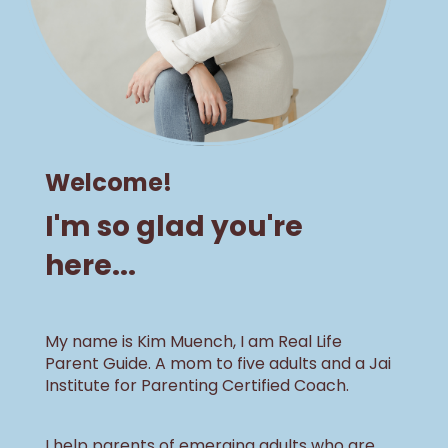
Welcome!
I'm so glad you're
here...
My name is Kim Muench, I am Real Life
Parent Guide. A mom to five adults and a Jai
Institute for Parenting Certified Coach.
I help parents of emerging adults who are