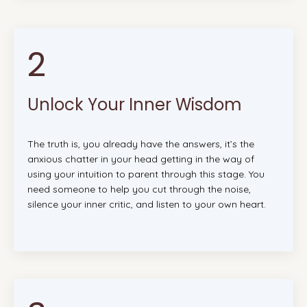
2
Unlock Your Inner Wisdom
The truth is, you already have the answers, it’s the
anxious chatter in your head getting in the way of
using your intuition to parent through this stage. You
need someone to help you cut through the noise,
silence your inner critic, and listen to your own heart.