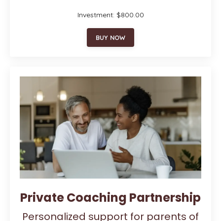
Investment: $800.00
BUY NOW
Private Coaching Partnership
Personalized support for parents of