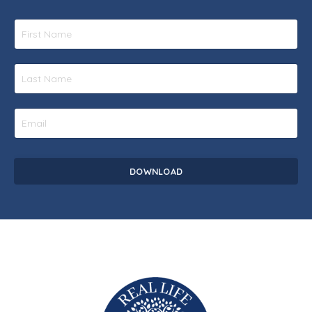
DOWNLOAD