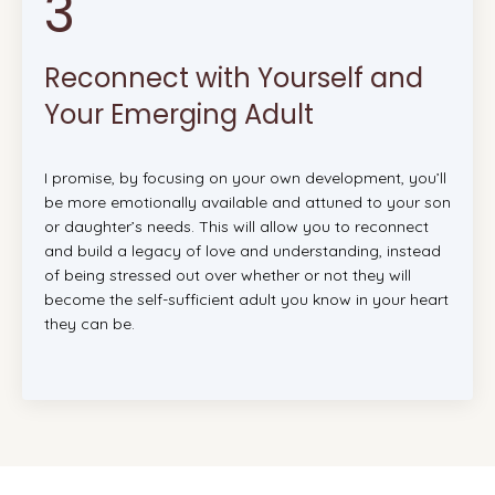
3
Reconnect with Yourself and
Your Emerging Adult
I promise, by focusing on your own development, you’ll
be more emotionally available and attuned to your son
or daughter’s needs. This will allow you to reconnect
and build a legacy of love and understanding, instead
of being stressed out over whether or not they will
become the self-sufficient adult you know in your heart
they can be.