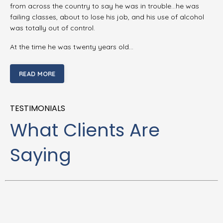
from across the country to say he was in trouble…he was
failing classes, about to lose his job, and his use of alcohol
was totally out of control.
At the time he was twenty years old…
READ MORE
TESTIMONIALS
What Clients Are
Saying