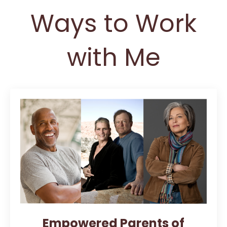
Ways to Work
with Me
Empowered Parents of