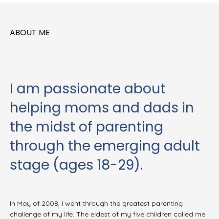
ABOUT ME
I am passionate about
helping moms and dads in
the midst of parenting
through the emerging adult
stage (ages 18-29).
In May of 2008, I went through the greatest parenting
challenge of my life. The eldest of my five children called me