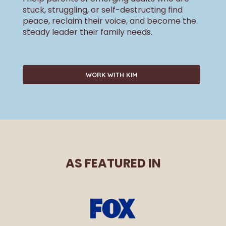
stuck, struggling, or self-destructing find
peace, reclaim their voice, and become the
steady leader their family needs.
WORK WITH KIM
AS FEATURED IN