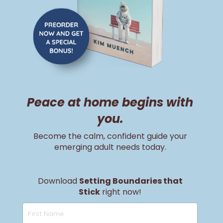
Peace at home begins with
you.
Become the calm, confident guide your
emerging adult needs today.
Download
Setting Boundaries that
Stick
right now!