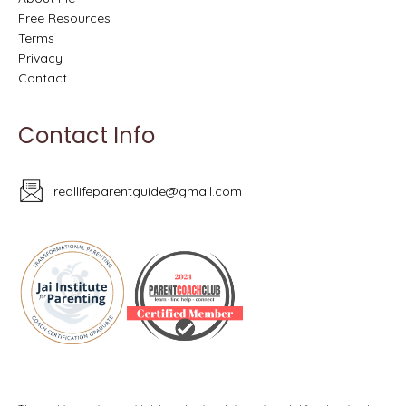
Free Resources
Terms
Privacy
Contact
Contact Info
reallifeparentguide@gmail.com