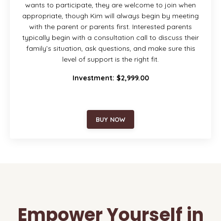
wants to participate, they are welcome to join when
appropriate, though Kim will always begin by meeting
with the parent or parents first. Interested parents
typically begin with a consultation call to discuss their
family’s situation, ask questions, and make sure this
level of support is the right fit.
Investment: $2,999.00
BUY NOW
Empower Yourself in