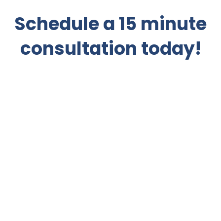
Schedule a 15 minute
consultation today!