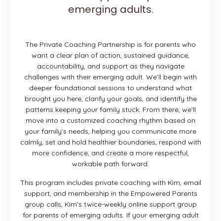
emerging adults.
The Private Coaching Partnership is for parents who
want a clear plan of action, sustained guidance,
accountability, and support as they navigate
challenges with their emerging adult. We’ll begin with
deeper foundational sessions to understand what
brought you here, clarify your goals, and identify the
patterns keeping your family stuck. From there, we’ll
move into a customized coaching rhythm based on
your family’s needs, helping you communicate more
calmly, set and hold healthier boundaries, respond with
more confidence, and create a more respectful,
workable path forward.
This program includes private coaching with Kim, email
support, and membership in the Empowered Parents
group calls, Kim’s twice-weekly online support group
for parents of emerging adults. If your emerging adult