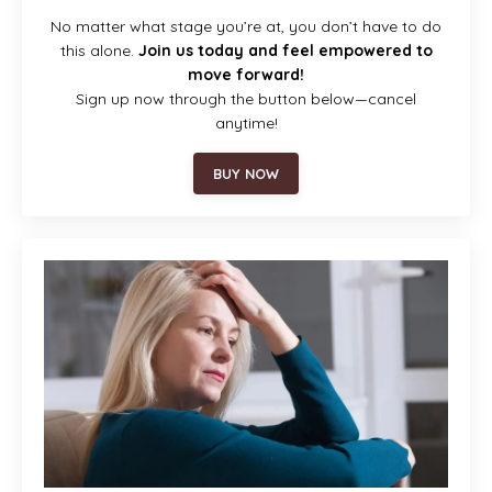
No matter what stage you’re at, you don’t have to do
this alone.
Join us today and feel empowered to
move forward!
Sign up now through the button below—cancel
anytime!
BUY NOW