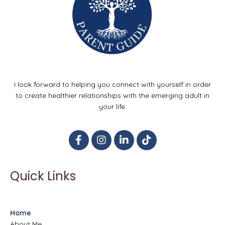
I look forward to helping you connect with yourself in order
to create healthier relationships with the emerging adult in
your life.
Quick Links
Home
About Me