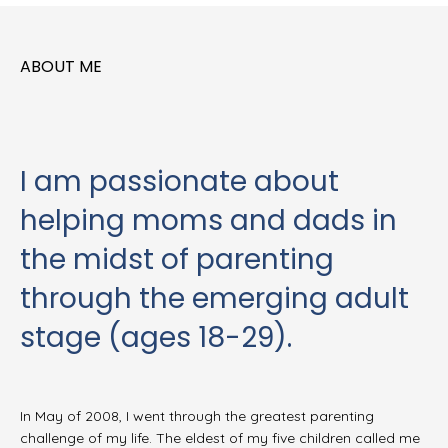
ABOUT ME
I am passionate about
helping moms and dads in
the midst of parenting
through the emerging adult
stage (ages 18-29).
In May of 2008, I went through the greatest parenting
challenge of my life. The eldest of my five children called me