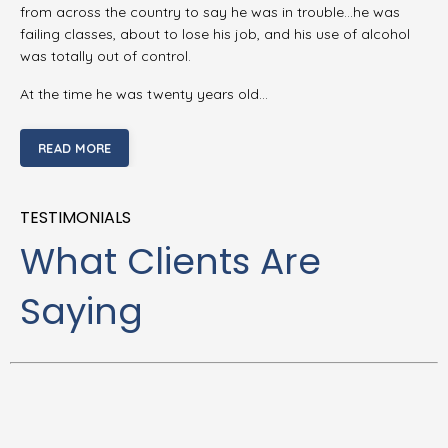
from across the country to say he was in trouble…he was
failing classes, about to lose his job, and his use of alcohol
was totally out of control.
At the time he was twenty years old…
READ MORE
TESTIMONIALS
What Clients Are
Saying