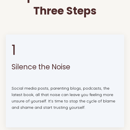
Three Steps
1
Silence the Noise
Social media posts, parenting blogs, podcasts, the
latest book, all that noise can leave you feeling more
unsure of yourself. It’s time to stop the cycle of blame
and shame and start trusting yourself.