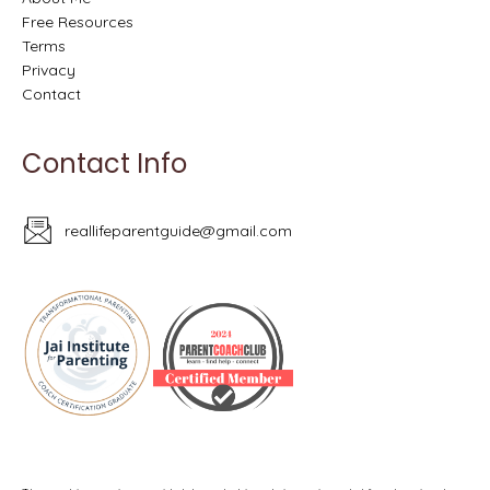
Free Resources
Terms
Privacy
Contact
Contact Info
reallifeparentguide@gmail.com