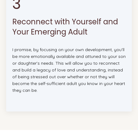
3
Reconnect with Yourself and
Your Emerging Adult
I promise, by focusing on your own development, you’ll
be more emotionally available and attuned to your son
or daughter’s needs. This will allow you to reconnect
and build a legacy of love and understanding, instead
of being stressed out over whether or not they will
become the self-sufficient adult you know in your heart
they can be.