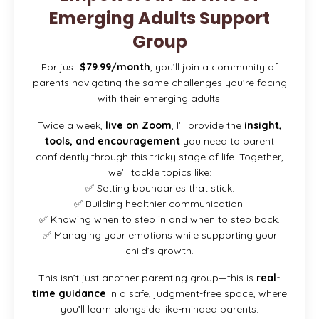
Emerging Adults Support
Group
For just
$79.99/month
, you’ll join a community of
parents navigating the same challenges you’re facing
with their emerging adults.
Twice a week,
live on Zoom
, I’ll provide the
insight,
tools, and encouragement
you need to parent
confidently through this tricky stage of life. Together,
we’ll tackle topics like:
✅ Setting boundaries that stick.
✅ Building healthier communication.
✅ Knowing when to step in and when to step back.
✅ Managing your emotions while supporting your
child’s growth.
This isn’t just another parenting group—this is
real-
time guidance
in a safe, judgment-free space, where
you’ll learn alongside like-minded parents.