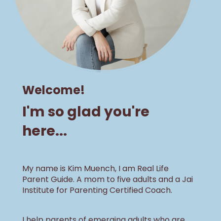
Welcome!
I'm so glad you're
here...
My name is Kim Muench, I am Real Life
Parent Guide. A mom to five adults and a Jai
Institute for Parenting Certified Coach.
I help parents of emerging adults who are