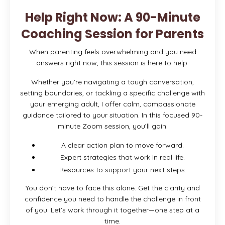
Help Right Now: A 90-Minute
Coaching Session for Parents
When parenting feels overwhelming and you need
answers right now, this session is here to help.
Whether you’re navigating a tough conversation,
setting boundaries, or tackling a specific challenge with
your emerging adult, I offer calm, compassionate
guidance tailored to your situation. In this focused 90-
minute Zoom session, you’ll gain:
A clear action plan to move forward.
Expert strategies that work in real life.
Resources to support your next steps.
You don’t have to face this alone. Get the clarity and
confidence you need to handle the challenge in front
of you. Let’s work through it together—one step at a
time.