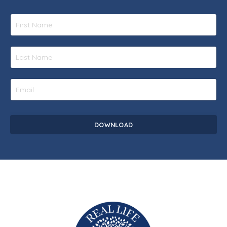
DOWNLOAD