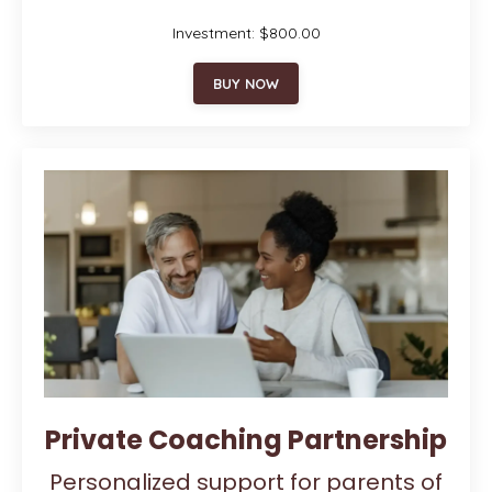
Investment: $800.00
BUY NOW
Private Coaching Partnership
Personalized support for parents of