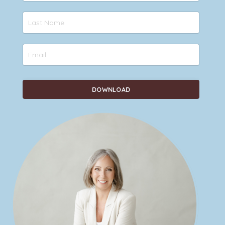
DOWNLOAD