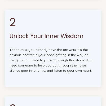
2
Unlock Your Inner Wisdom
The truth is, you already have the answers, it’s the
anxious chatter in your head getting in the way of
using your intuition to parent through this stage. You
need someone to help you cut through the noise,
silence your inner critic, and listen to your own heart.