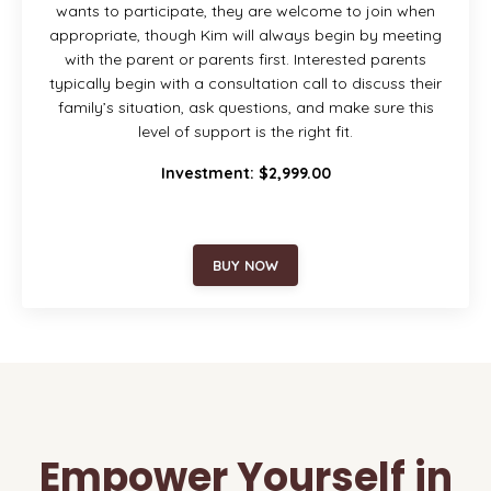
wants to participate, they are welcome to join when
appropriate, though Kim will always begin by meeting
with the parent or parents first. Interested parents
typically begin with a consultation call to discuss their
family’s situation, ask questions, and make sure this
level of support is the right fit.
Investment: $2,999.00
BUY NOW
Empower Yourself in