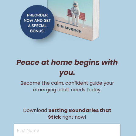
Peace at home begins with
you.
Become the calm, confident guide your
emerging adult needs today.
Download
Setting Boundaries that
Stick
right now!