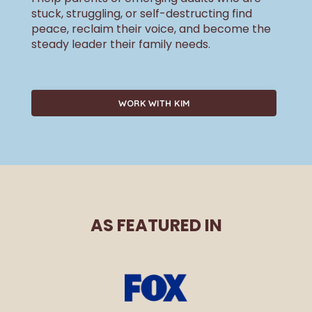
stuck, struggling, or self-destructing find
peace, reclaim their voice, and become the
steady leader their family needs.
WORK WITH KIM
AS FEATURED IN