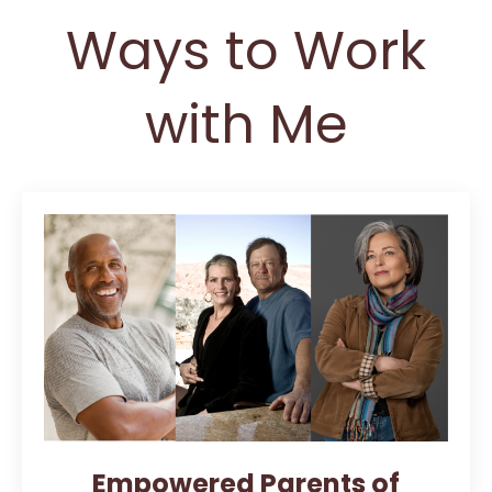
Ways to Work
with Me
Empowered Parents of