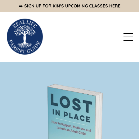
➡️
SIGN UP FOR KIM'S UPCOMING CLASSES
HERE