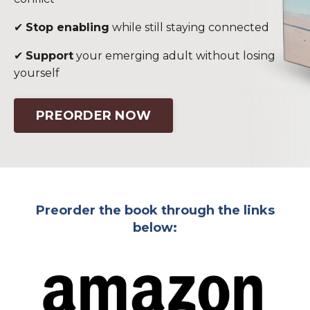
✔
Stop enabling
while still staying connected
✔
Support
your emerging adult without losing
yourself
PREORDER NOW
Preorder the book through the links
below: