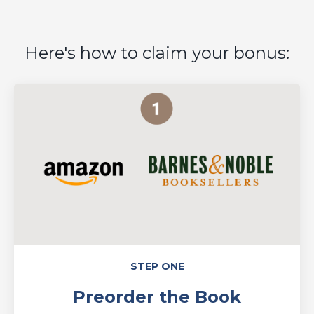
Here's how to claim your bonus:
STEP ONE
Preorder the Book