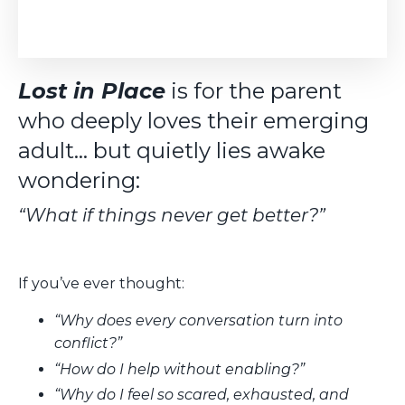
Lost in Place
is for the parent
who deeply loves their emerging
adult… but quietly lies awake
wondering:
“What if things never get better?”
If you’ve ever thought:
“Why does every conversation turn into
conflict?”
“How do I help without enabling?”
“Why do I feel so scared, exhausted, and