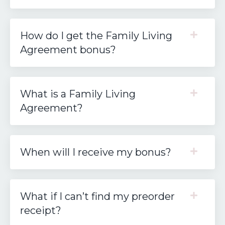
How do I get the Family Living
Agreement bonus?
What is a Family Living
Agreement?
When will I receive my bonus?
What if I can’t find my preorder
receipt?