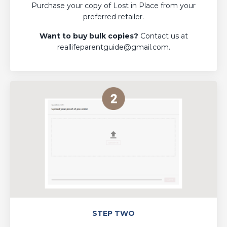
Purchase your copy of Lost in Place from your
preferred retailer.
Want to buy bulk copies?
Contact us at
reallifeparentguide@gmail.com
.
STEP TWO