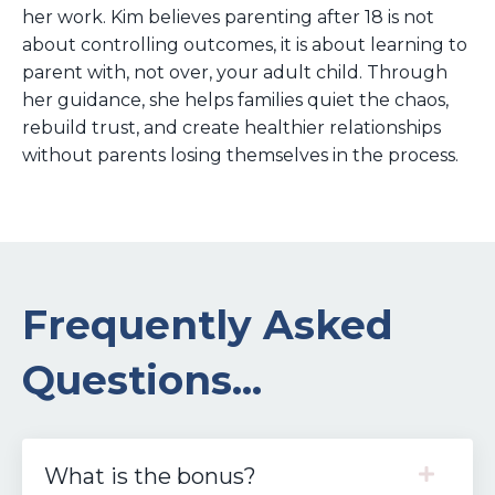
her work. Kim believes parenting after 18 is not
about controlling outcomes, it is about learning to
parent with, not over, your adult child. Through
her guidance, she helps families quiet the chaos,
rebuild trust, and create healthier relationships
without parents losing themselves in the process.
Frequently Asked
Questions...
What is the bonus?