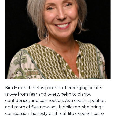
Kim Muench helps parents of emerging adults
move from fear and overwhelm to clarity,
confidence, and connection. As a coach, speaker,
and mom of five now-adult children, she brings
compassion, honesty, and real-life experience to