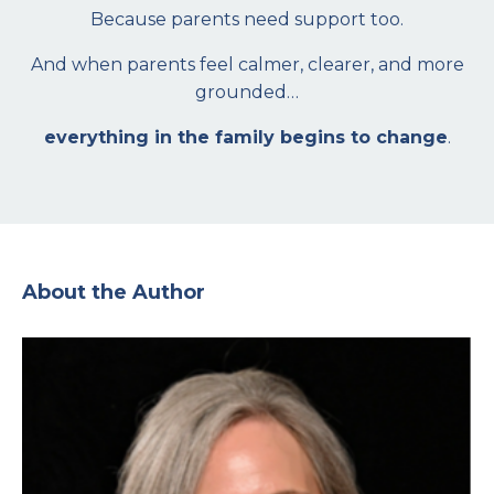
Because parents need support too.
And when parents feel calmer, clearer, and more
grounded…
everything in the family begins to change
.
About the Author