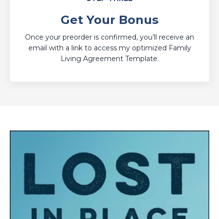
Get Your Bonus
Once your preorder is confirmed, you’ll receive an
email with a link to access my optimized Family
Living Agreement Template.