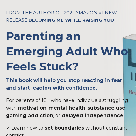
FROM THE AUTHOR OF 2021 AMAZON #1 NEW
RELEASE
BECOMING ME WHILE RAISING YOU
Parenting an
Emerging Adult Who
Feels Stuck?
This book will help you stop reacting in fear
and start leading with confidence.
For parents of 18+ who have individuals struggling
with
motivation
,
mental health
,
substance use
,
gaming addiction
, or
delayed independence
.
✔ Learn how to
set boundaries
without constant
conflict