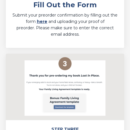
Fill Out the Form
Submit your preorder confirmation by filling out the
form
here
and uploading your proof of
preorder. Please make sure to enter the correct
email address.
STEP THREE