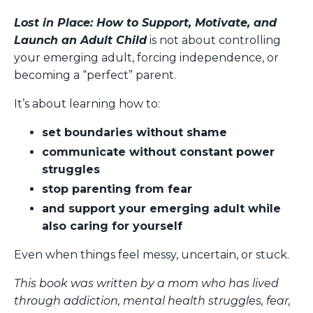
Lost in Place: How to Support, Motivate, and
Launch an Adult Child
is not about controlling
your emerging adult, forcing independence, or
becoming a “perfect” parent.
It’s about learning how to:
set boundaries without shame
communicate without constant power
struggles
stop parenting from fear
and support your emerging adult while
also caring for yourself
Even when things feel messy, uncertain, or stuck.
This book was written by a mom who has lived
through addiction, mental health struggles, fear,