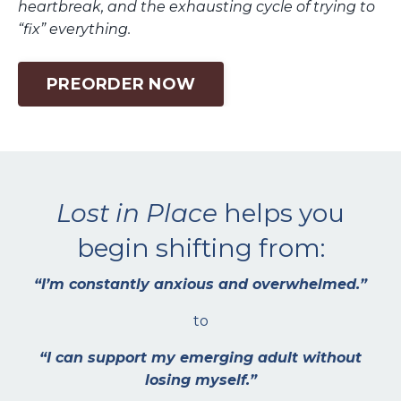
heartbreak, and the exhausting cycle of trying to
“fix” everything.
PREORDER NOW
Lost in Place
helps you
begin shifting from:
“I’m constantly anxious and overwhelmed.”
to
“I can support my emerging adult without
losing myself.”