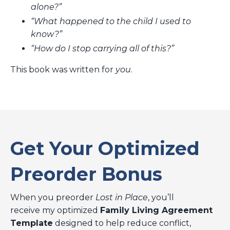
alone?”
“What happened to the child I used to
know?”
“How do I stop carrying all of this?”
This book was written for
you
.
Get Your Optimized
Preorder Bonus
When you preorder
Lost in Place
, you’ll
receive my optimized
Family Living Agreement
Template
designed to help reduce conflict,