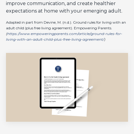
improve communication, and create healthier
expectations at home with your emerging adult.
Adapted in part from Devine, M. (n.d.). Ground rules for living with an
adult child (plus free living agreement). Empowering Parents.
(
https://www.empoweringparents.com/article/ground-rules-for-
living-with-an-adult-child-plus-free-living-agreement/
)