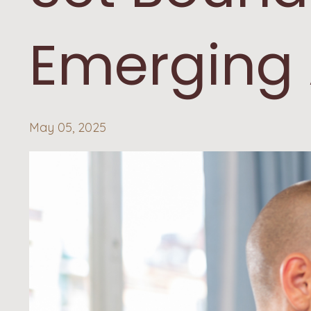
Emerging 
May 05, 2025