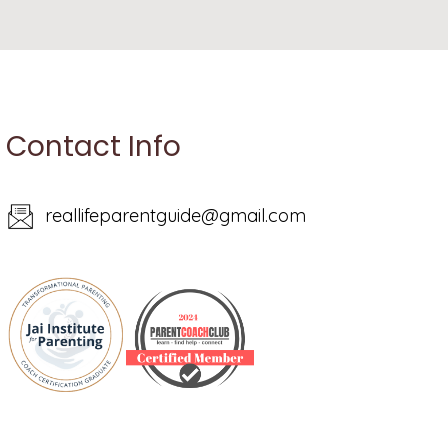
Contact Info
reallifeparentguide@gmail.com