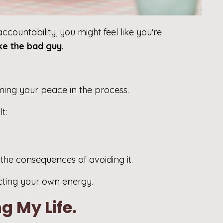
ccountability, you might feel like you're
ike the bad guy.
iming your peace in the process.
t:
 the consequences of avoiding it.
cting your own energy.
g My Life.