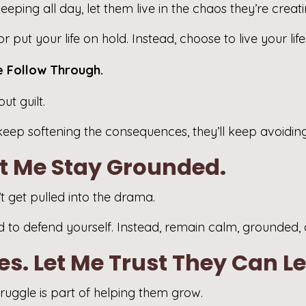
eping all day, let them live in the chaos they’re creati
 put your life on hold. Instead, choose to live your lif
e Follow Through.
t guilt.
keep softening the consequences, they’ll keep avoiding 
et Me Stay Grounded.
 get pulled into the drama.
eed to defend yourself. Instead, remain calm, grounded,
s. Let Me Trust They Can L
truggle is part of helping them grow.