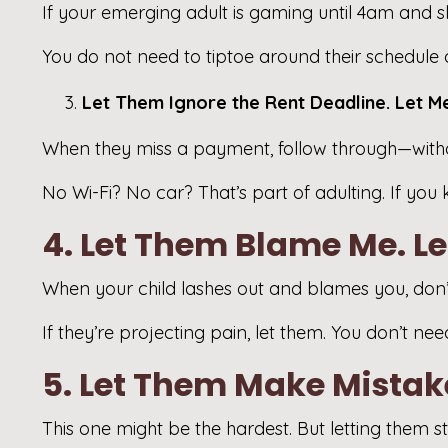
If your emerging adult is gaming until 4am and sle
You do not need to tiptoe around their schedule or
Let Them Ignore the Rent Deadline. Let M
When they miss a payment, follow through—withou
No Wi-Fi? No car? That’s part of adulting. If you 
4. Let Them Blame Me. L
When your child lashes out and blames you, don’t
If they’re projecting pain, let them. You don’t n
5. Let Them Make Mistake
This one might be the hardest. But letting them s