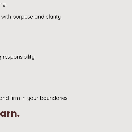
ng.
e with purpose and clarity.
responsibility.
 and firm in your boundaries.
earn.