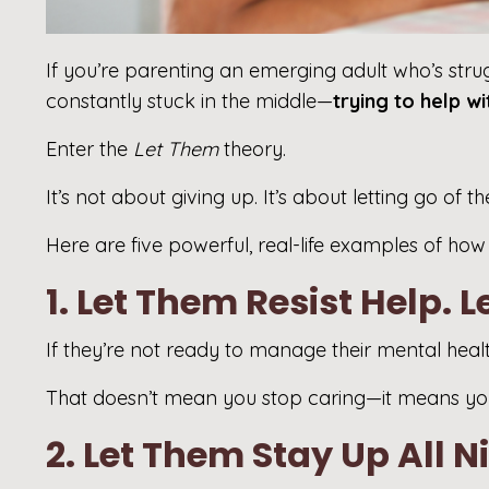
If you’re parenting an emerging adult who’s strugg
constantly stuck in the middle—
trying to help w
Enter the
Let Them
theory.
It’s not about giving up. It’s about letting go o
Here are five powerful, real-life examples of ho
1. Let Them Resist Help. 
If they’re not ready to manage their mental heal
That doesn’t mean you stop caring—it means you
2. Let Them Stay Up All N