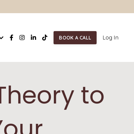
Log In
BOOK A CALL
Theory to
Your