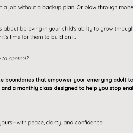
it a job without a backup plan. Or blow through money
s about believing in your child’s ability to grow through
’s time for them to build on it.
to control?
ate boundaries that empower your emerging adult t
, and a monthly class designed to help you stop e
 yours—with peace, clarity, and confidence.