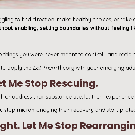
ling to find direction, make healthy choices, or take a
ithout enabling, setting boundaries without feeling l
f the things you were never meant to control—and recla
w to apply the
Let Them
theory with your emerging adul
Let Me Stop Rescuing.
th or address their substance use, let them experience
 stop micromanaging their recovery and start prote
ight. Let Me Stop Rearrangin