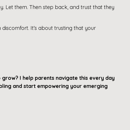
. Let them. Then step back, and trust that they
 discomfort. It’s about trusting that your
o grow?
I help parents navigate this every day
nabling and start empowering your emerging