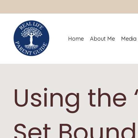
Home
About Me
Media
Using the 
Set Bound