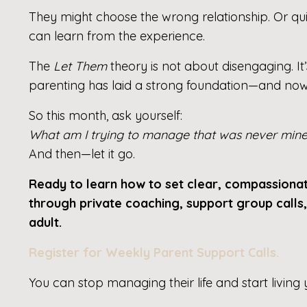
They might choose the wrong relationship. Or qu
can learn from the experience.
The
Let Them
theory is not about disengaging. It’
parenting has laid a strong foundation—and now it
So this month, ask yourself:
What am I trying to manage that was never mine 
And then—let it go.
Ready to learn how to set clear, compassion
through private coaching, support group calls
adult.
Register for Weekly Parent Support Calls
.
You can stop managing their life and start living