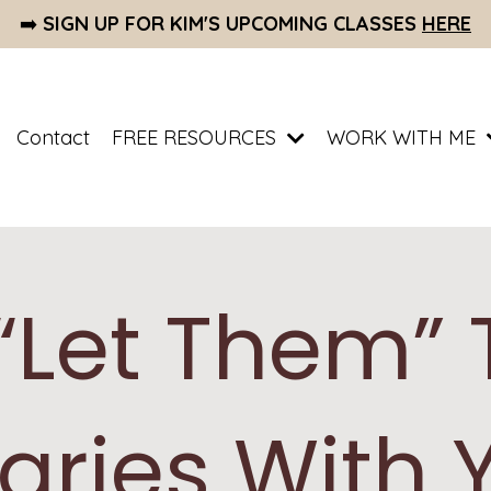
➡️
SIGN UP FOR KIM'S UPCOMING CLASSES
HERE
Contact
FREE RESOURCES
WORK WITH ME
“Let Them” 
aries With 