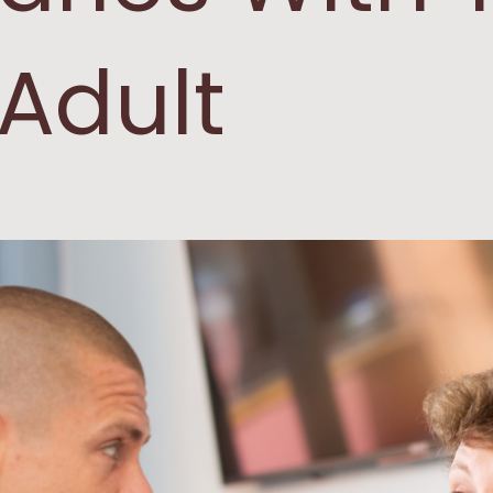
Adult