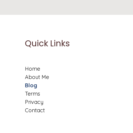
Quick Links
Home
About Me
Blog
Terms
Privacy
Contact