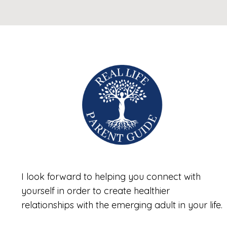
I look forward to helping you connect with
yourself in order to create healthier
relationships with the emerging adult in your life.