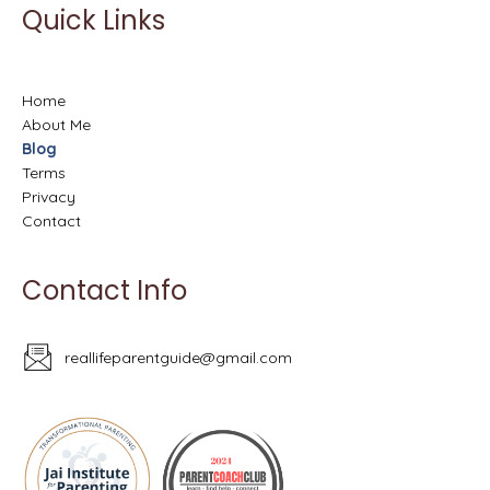
Quick Links
Home
About Me
Blog
Terms
Privacy
Contact
Contact Info
reallifeparentguide@gmail.com