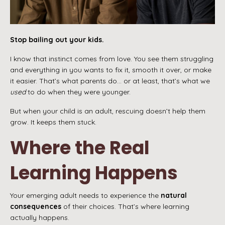
Stop bailing out your kids.
I know that instinct comes from love. You see them struggling
and everything in you wants to fix it, smooth it over, or make
it easier. That’s what parents do… or at least, that’s what we
used
to do when they were younger.
But when your child is an adult, rescuing doesn’t help them
grow. It keeps them stuck.
Where the Real
Learning Happens
Your emerging adult needs to experience the
natural
consequences
of their choices. That’s where learning
actually happens.