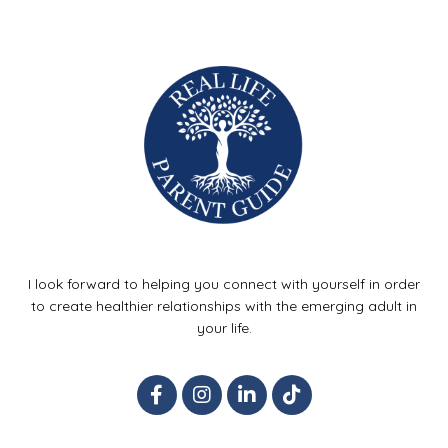
I look forward to helping you connect with yourself in order
to create healthier relationships with the emerging adult in
your life.