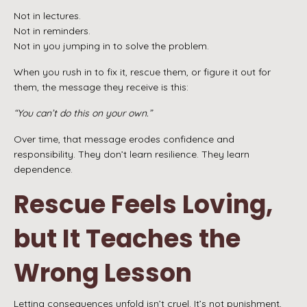
Not in lectures.
Not in reminders.
Not in you jumping in to solve the problem.
When you rush in to fix it, rescue them, or figure it out for
them, the message they receive is this:
“You can’t do this on your own.”
Over time, that message erodes confidence and
responsibility. They don’t learn resilience. They learn
dependence.
Rescue Feels Loving,
but It Teaches the
Wrong Lesson
Letting consequences unfold isn’t cruel. It’s not punishment,