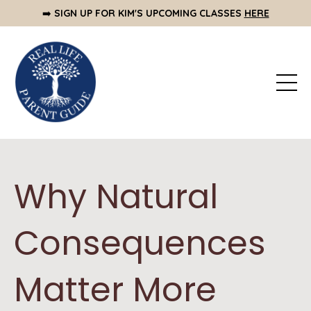
➡️
SIGN UP FOR KIM'S UPCOMING CLASSES
HERE
Why Natural
Consequences
Matter More