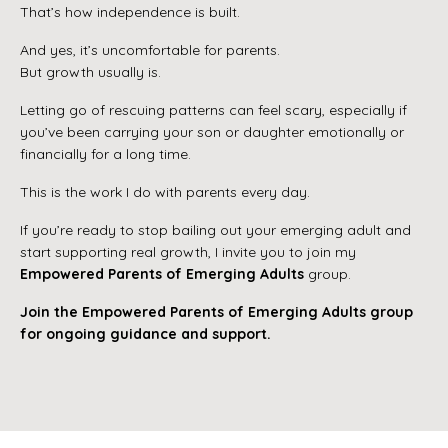
That’s how independence is built.
And yes, it’s uncomfortable for parents.
But growth usually is.
Letting go of rescuing patterns can feel scary, especially if
you’ve been carrying your son or daughter emotionally or
financially for a long time.
This is the work I do with parents every day.
If you’re ready to stop bailing out your emerging adult and
start supporting real growth, I invite you to join my
Empowered Parents of Emerging Adults
group.
Join the Empowered Parents of Emerging Adults group
for ongoing guidance and support.