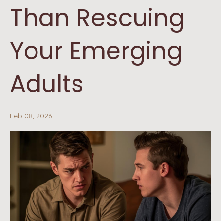
Than Rescuing
Your Emerging
Adults
Feb 08, 2026