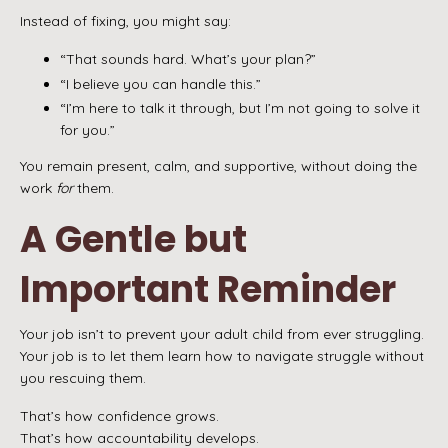
Instead of fixing, you might say:
“That sounds hard. What’s your plan?”
“I believe you can handle this.”
“I’m here to talk it through, but I’m not going to solve it
for you.”
You remain present, calm, and supportive, without doing the
work
for
them.
A Gentle but
Important Reminder
Your job isn’t to prevent your adult child from ever struggling.
Your job is to let them learn how to navigate struggle without
you rescuing them.
That’s how confidence grows.
That’s how accountability develops.