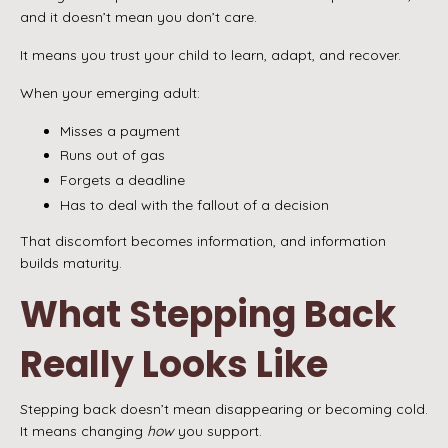
and it doesn’t mean you don’t care.
It means you trust your child to learn, adapt, and recover.
When your emerging adult:
Misses a payment
Runs out of gas
Forgets a deadline
Has to deal with the fallout of a decision
That discomfort becomes information, and information
builds maturity.
What Stepping Back
Really Looks Like
Stepping back doesn’t mean disappearing or becoming cold.
It means changing
how
you support.