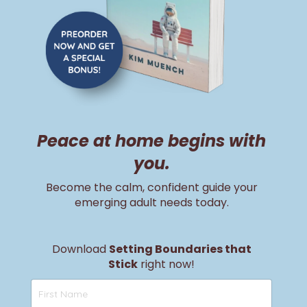
Peace at home begins with
you.
Become the calm, confident guide your
emerging adult needs today.
Download
Setting Boundaries that
Stick
right now!