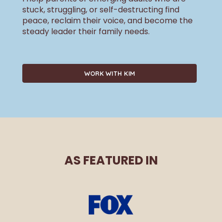
stuck, struggling, or self-destructing find
peace, reclaim their voice, and become the
steady leader their family needs.
WORK WITH KIM
AS FEATURED IN