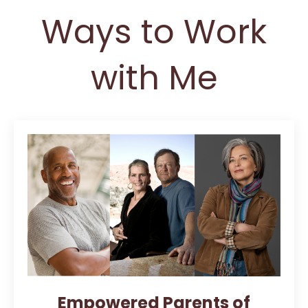
Ways to Work
with Me
Empowered Parents of