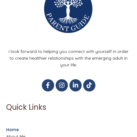
I look forward to helping you connect with yourself in order
to create healthier relationships with the emerging adult in
your life.
Quick Links
Home
About Me