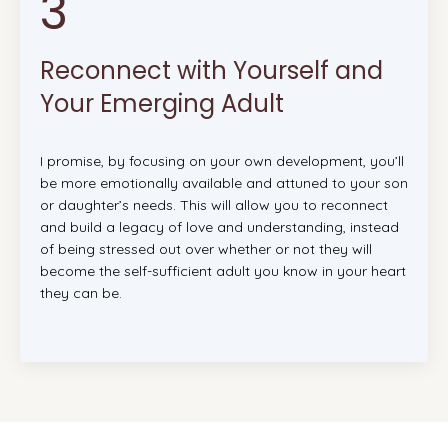
3
Reconnect with Yourself and
Your Emerging Adult
I promise, by focusing on your own development, you’ll
be more emotionally available and attuned to your son
or daughter’s needs. This will allow you to reconnect
and build a legacy of love and understanding, instead
of being stressed out over whether or not they will
become the self-sufficient adult you know in your heart
they can be.