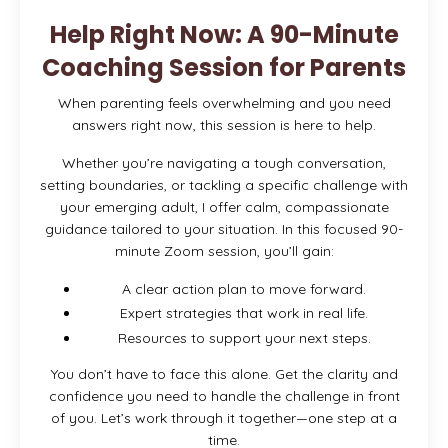
Help Right Now: A 90-Minute
Coaching Session for Parents
When parenting feels overwhelming and you need
answers right now, this session is here to help.
Whether you’re navigating a tough conversation,
setting boundaries, or tackling a specific challenge with
your emerging adult, I offer calm, compassionate
guidance tailored to your situation. In this focused 90-
minute Zoom session, you’ll gain:
A clear action plan to move forward.
Expert strategies that work in real life.
Resources to support your next steps.
You don’t have to face this alone. Get the clarity and
confidence you need to handle the challenge in front
of you. Let’s work through it together—one step at a
time.