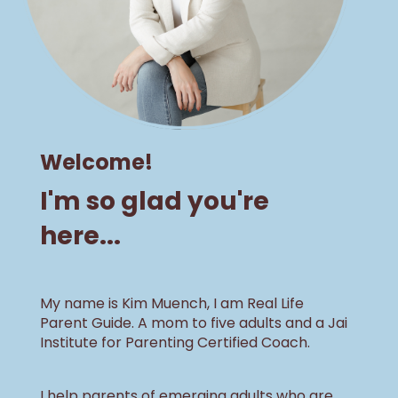
Welcome!
I'm so glad you're
here...
My name is Kim Muench, I am Real Life
Parent Guide. A mom to five adults and a Jai
Institute for Parenting Certified Coach.
I help parents of emerging adults who are