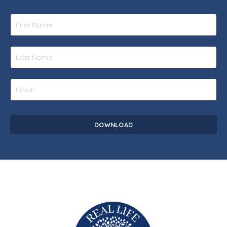
DOWNLOAD