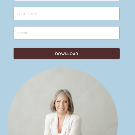
DOWNLOAD