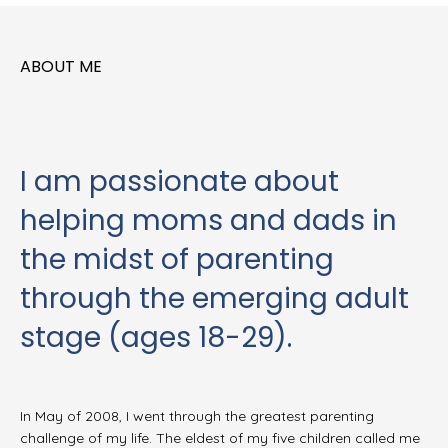
ABOUT ME
I am passionate about
helping moms and dads in
the midst of parenting
through the emerging adult
stage (ages 18-29).
In May of 2008, I went through the greatest parenting
challenge of my life. The eldest of my five children called me