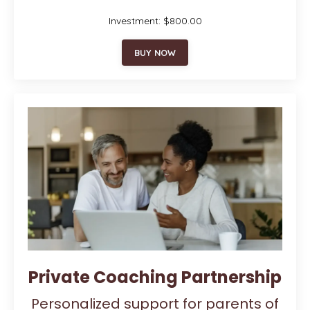
Investment: $800.00
BUY NOW
Private Coaching Partnership
Personalized support for parents of