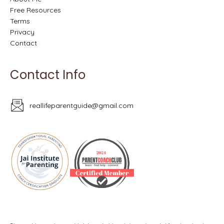
Free Resources
Terms
Privacy
Contact
Contact Info
reallifeparentguide@gmail.com