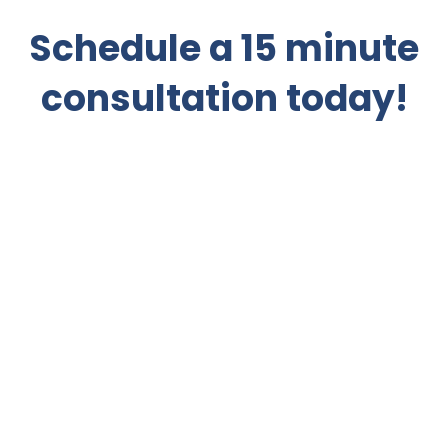
Schedule a 15 minute
consultation today!