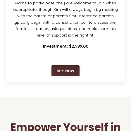
wants to participate, they are welcome to join when
appropriate, though Kim will always begin by meeting
with the parent or parents first. Interested parents
typically begin with a consultation call to discuss their
family’s situation, ask questions, and make sure this
level of support is the right fit.
Investment: $2,999.00
BUY NOW
Empower Yourself in