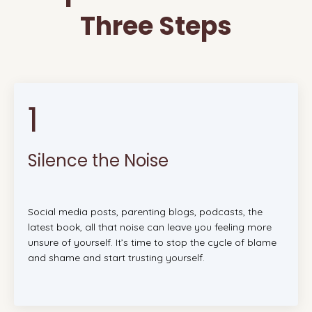
Three Steps
1
Silence the Noise
Social media posts, parenting blogs, podcasts, the
latest book, all that noise can leave you feeling more
unsure of yourself. It’s time to stop the cycle of blame
and shame and start trusting yourself.