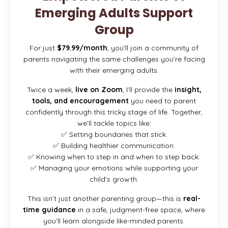
Emerging Adults Support
Group
For just
$79.99/month
, you’ll join a community of
parents navigating the same challenges you’re facing
with their emerging adults.
Twice a week,
live on Zoom
, I’ll provide the
insight,
tools, and encouragement
you need to parent
confidently through this tricky stage of life. Together,
we’ll tackle topics like:
✅ Setting boundaries that stick.
✅ Building healthier communication.
✅ Knowing when to step in and when to step back.
✅ Managing your emotions while supporting your
child’s growth.
This isn’t just another parenting group—this is
real-
time guidance
in a safe, judgment-free space, where
you’ll learn alongside like-minded parents.