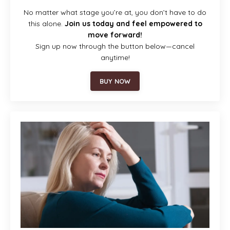
No matter what stage you’re at, you don’t have to do
this alone.
Join us today and feel empowered to
move forward!
Sign up now through the button below—cancel
anytime!
BUY NOW