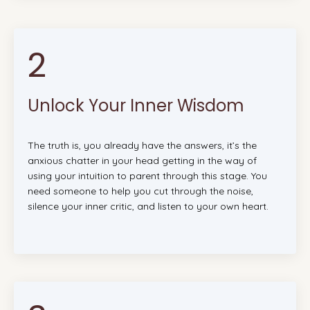
2
Unlock Your Inner Wisdom
The truth is, you already have the answers, it’s the
anxious chatter in your head getting in the way of
using your intuition to parent through this stage. You
need someone to help you cut through the noise,
silence your inner critic, and listen to your own heart.