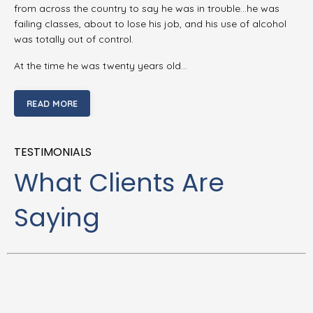
from across the country to say he was in trouble…he was
failing classes, about to lose his job, and his use of alcohol
was totally out of control.
At the time he was twenty years old…
READ MORE
TESTIMONIALS
What Clients Are
Saying