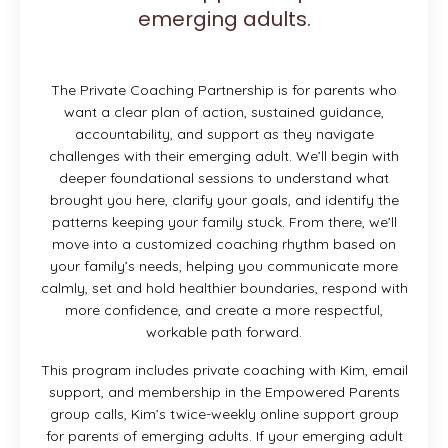
emerging adults.
The Private Coaching Partnership is for parents who
want a clear plan of action, sustained guidance,
accountability, and support as they navigate
challenges with their emerging adult. We’ll begin with
deeper foundational sessions to understand what
brought you here, clarify your goals, and identify the
patterns keeping your family stuck. From there, we’ll
move into a customized coaching rhythm based on
your family’s needs, helping you communicate more
calmly, set and hold healthier boundaries, respond with
more confidence, and create a more respectful,
workable path forward.
This program includes private coaching with Kim, email
support, and membership in the Empowered Parents
group calls, Kim’s twice-weekly online support group
for parents of emerging adults. If your emerging adult