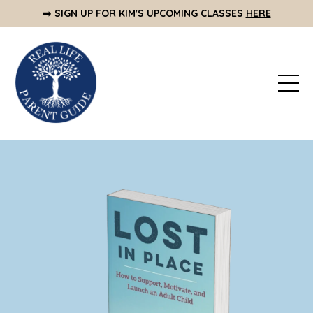
➡️
SIGN UP FOR KIM'S UPCOMING CLASSES
HERE